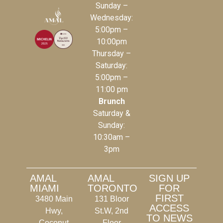
Sunday –
Wednesday:
5:00pm –
10:00pm
Thursday –
Saturday:
5:00pm –
11:00 pm
Brunch
Saturday &
Sunday:
10:30am –
3pm
AMAL
AMAL
SIGN UP
MIAMI
TORONTO
FOR
FIRST
3480 Main
131 Bloor
ACCESS
Hwy,
St.W, 2nd
TO NEWS
Coconut
Floor