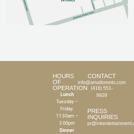
HOURS
CONTACT
OF
info@amaltoronto.com
OPERATION
(416) 551-
Lunch
9929
Tuesday –
Friday:
PRESS
11:30am –
INQUIRIES
3:00pm
pr@inkentertainment
Dinner