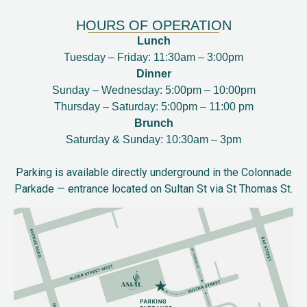
HOURS OF OPERATION
Lunch
Tuesday – Friday: 11:30am – 3:00pm
Dinner
Sunday – Wednesday: 5:00pm – 10:00pm
Thursday – Saturday: 5:00pm – 11:00 pm
Brunch
Saturday & Sunday: 10:30am – 3pm
Parking is available directly underground in the Colonnade
Parkade — entrance located on Sultan St via St Thomas St.