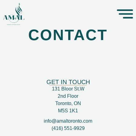
CONTACT
GET IN TOUCH
131 Bloor St.W
2nd Floor
Toronto, ON
M5S 1K1
info@amaltoronto.com
(416) 551-9929