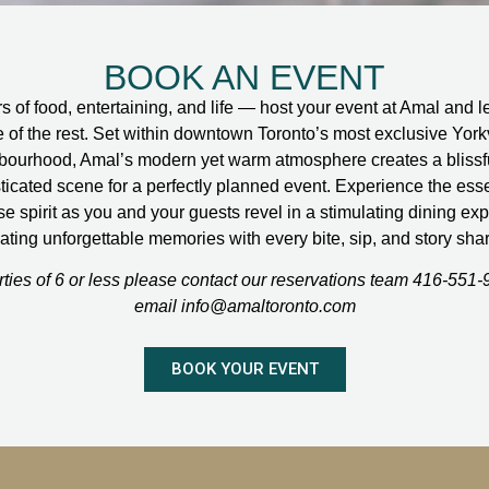
BOOK AN EVENT
s of food, entertaining, and life — host your event at Amal and l
e of the rest. Set within downtown Toronto’s most exclusive Yorkv
bourhood, Amal’s modern yet warm atmosphere creates a blissf
ticated scene for a perfectly planned event. Experience the ess
 spirit as you and your guests revel in a stimulating dining ex
ating unforgettable memories with every bite, sip, and story sha
rties of 6 or less please contact our reservations team 416-551-
email info@amaltoronto.com
BOOK YOUR EVENT