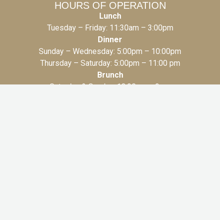
HOURS OF OPERATION
Lunch
Tuesday – Friday: 11:30am – 3:00pm
Dinner
Sunday – Wednesday: 5:00pm – 10:00pm
Thursday – Saturday: 5:00pm – 11:00 pm
Brunch
Saturday & Sunday: 10:30am – 3pm
AMAL TORONTO
131 Bloor St.W, 2nd Floor
Toronto, ON M5S 1K1