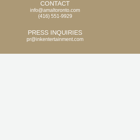
CONTACT
info@amaltoronto.com
(416) 551-9929
PRESS INQUIRIES
pr@inkentertainment.com
SIGN UP FOR FIRST ACCESS
TO NEWS AND UPDATES
Email
SUBMIT