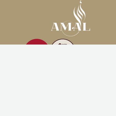
AMAL MIAMI
3480 Main Hwy, Coconut Grove
Miami, FL, 33133