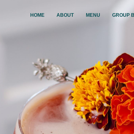
HOME
ABOUT
MENU
GROUP 