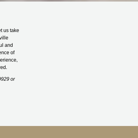
et us take
ille
ul and
ence of
perience,
red.
9929 or