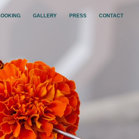
BOOKING
GALLERY
PRESS
CONTACT