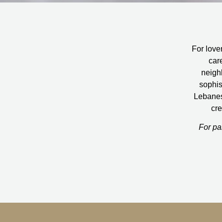
For lover
car
neigh
sophis
Lebanese
cre
For pa