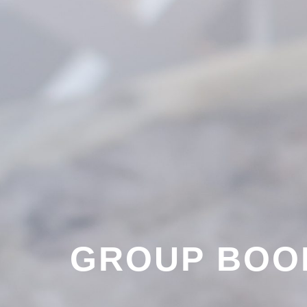
GROUP BOO