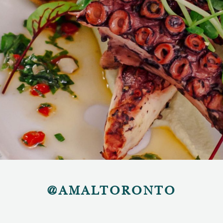
@AMALTORONTO