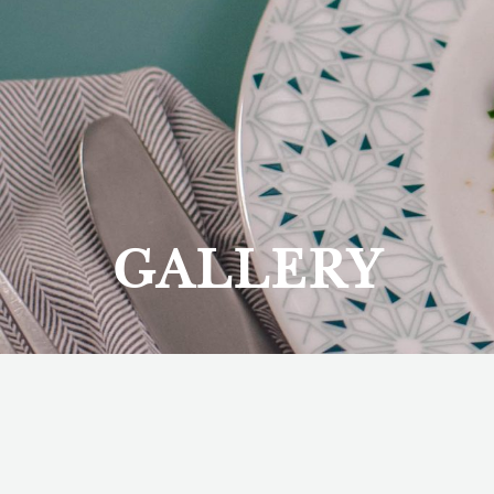
GALLERY