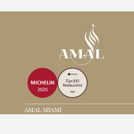
AMAL MIAMI
3480 Main Hwy, Coconut Grove
Miami, FL, 33133