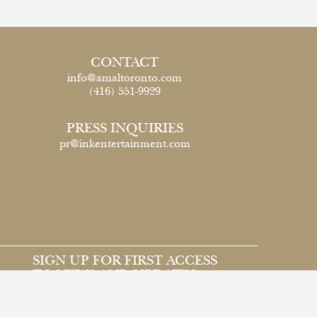
CONTACT
info@amaltoronto.com
(416) 551-9929
PRESS INQUIRIES
pr@inkentertainment.com
SIGN UP FOR FIRST ACCESS
TO NEWS AND UPDATES
Email