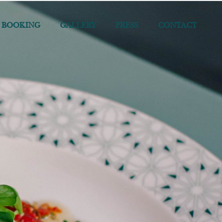
 BOOKING
GALLERY
PRESS
CONTACT