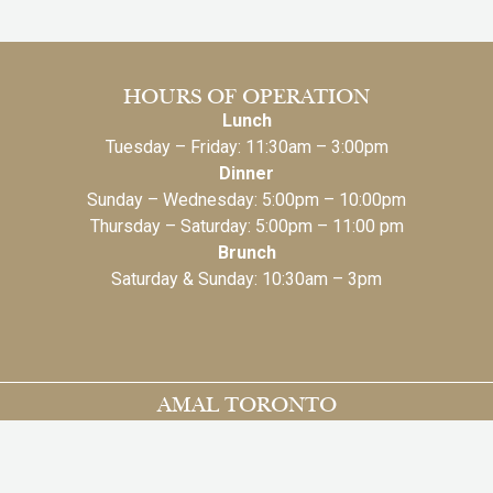
HOURS OF OPERATION
Lunch
Tuesday – Friday: 11:30am – 3:00pm
Dinner
Sunday – Wednesday: 5:00pm – 10:00pm
Thursday – Saturday: 5:00pm – 11:00 pm
Brunch
Saturday & Sunday: 10:30am – 3pm
AMAL TORONTO
131 Bloor St.W, 2nd Floor
Toronto, ON M5S 1K1