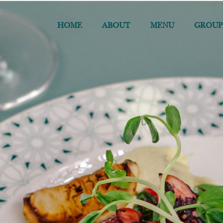
HOME
ABOUT
MENU
GROUP